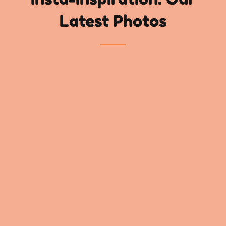
Latest Photos