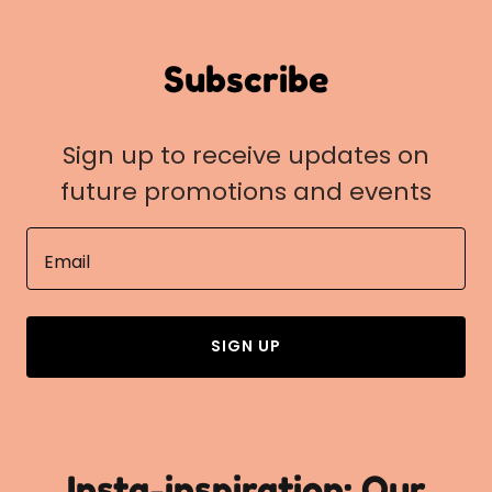
Subscribe
Sign up to receive updates on
future promotions and events
Email
SIGN UP
Insta-inspiration: Our