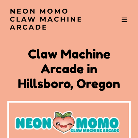
NEON MOMO
CLAW MACHINE
ARCADE
Claw Machine
Arcade in
Hillsboro, Oregon