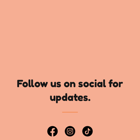
Follow us on social for
updates.