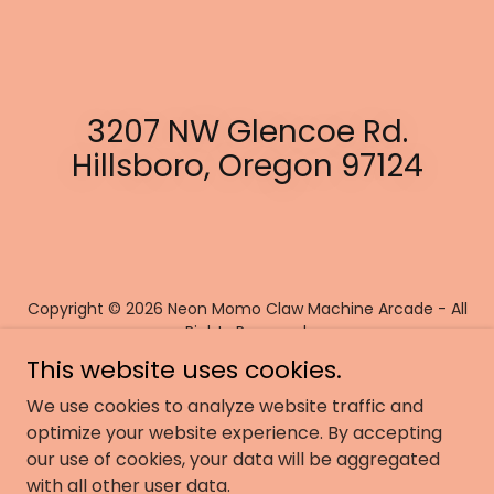
3207 NW Glencoe Rd.
Hillsboro, Oregon 97124
Copyright © 2026 Neon Momo Claw Machine Arcade - All
Rights Reserved.
This website uses cookies.
Powered by
We use cookies to analyze website traffic and
optimize your website experience. By accepting
our use of cookies, your data will be aggregated
JOBS
with all other user data.